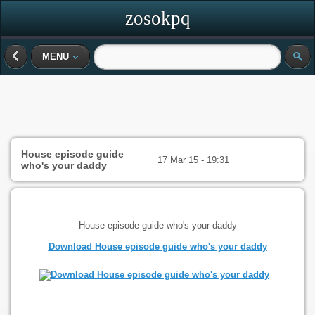
zosokpq
MENU
House episode guide
17 Mar 15 - 19:31
who's your daddy
House episode guide who's your daddy
Download House episode guide who's your daddy