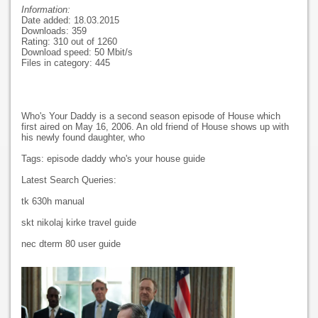
Information:
Date added: 18.03.2015
Downloads: 359
Rating: 310 out of 1260
Download speed: 50 Mbit/s
Files in category: 445
Who's Your Daddy is a second season episode of House which
first aired on May 16, 2006. An old friend of House shows up with
his newly found daughter, who
Tags: episode daddy who's your house guide
Latest Search Queries:
tk 630h manual
skt nikolaj kirke travel guide
nec dterm 80 user guide