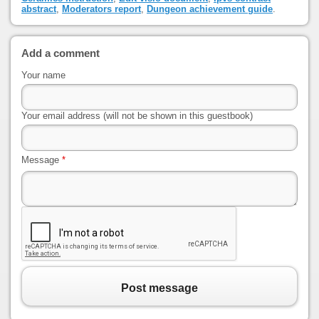
abstract
,
Moderators report
,
Dungeon achievement guide
.
Add a comment
Your name
Your email address (will not be shown in this guestbook)
Message
*
Post message