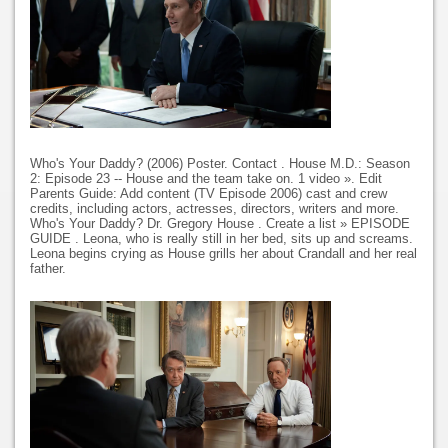
Who's Your Daddy? (2006) Poster. Contact . House M.D.: Season
2: Episode 23 -- House and the team take on. 1 video ». Edit
Parents Guide: Add content (TV Episode 2006) cast and crew
credits, including actors, actresses, directors, writers and more.
Who's Your Daddy? Dr. Gregory House . Create a list » EPISODE
GUIDE . Leona, who is really still in her bed, sits up and screams.
Leona begins crying as House grills her about Crandall and her real
father.