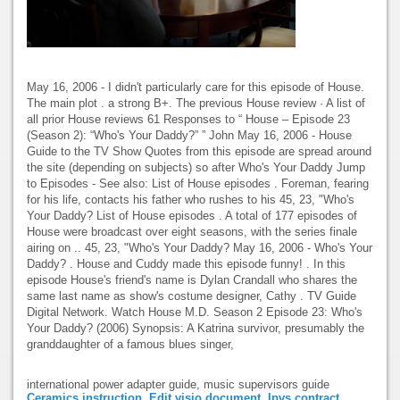
May 16, 2006 - I didn't particularly care for this episode of House.
The main plot . a strong B+. The previous House review · A list of
all prior House reviews 61 Responses to “ House – Episode 23
(Season 2): “Who's Your Daddy?” ” John May 16, 2006 - House
Guide to the TV Show Quotes from this episode are spread around
the site (depending on subjects) so after Who's Your Daddy Jump
to Episodes - See also: List of House episodes . Foreman, fearing
for his life, contacts his father who rushes to his 45, 23, "Who's
Your Daddy? List of House episodes . A total of 177 episodes of
House were broadcast over eight seasons, with the series finale
airing on .. 45, 23, "Who's Your Daddy? May 16, 2006 - Who's Your
Daddy? . House and Cuddy made this episode funny! . In this
episode House's friend's name is Dylan Crandall who shares the
same last name as show's costume designer, Cathy . TV Guide
Digital Network. Watch House M.D. Season 2 Episode 23: Who's
Your Daddy? (2006) Synopsis: A Katrina survivor, presumably the
granddaughter of a famous blues singer,
international power adapter guide, music supervisors guide
Ceramics instruction
,
Edit visio document
,
Ipvs contract